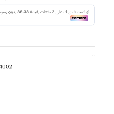
.4002