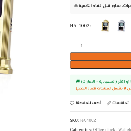
🔥
HA-4002
🚚
أضف للمفضلة
دليل المق
SKU:
HA.4002
Categories:
Office clock
,
Wall c