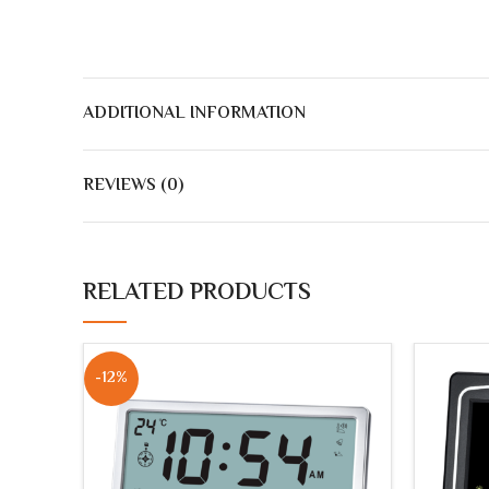
ADDITIONAL INFORMATION
REVIEWS (0)
Full Adhan for the five daily prayers (with v
RELATED PRODUCTS
Ability to search for the old city name on t
Easy city setup with alphabetical arrangeme
-12%
Time display in 12-hour or 24-hour format (
Separate alarm for each prayer that adjusts