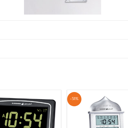
olume control)
he clock screen
nt and city code
-31%
AM / PM)
 automatically based on prayer time