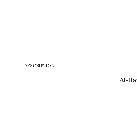
DESCRIPTION
Al-Ha