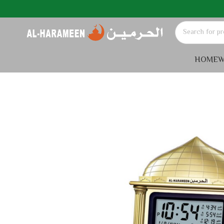
HOME
W