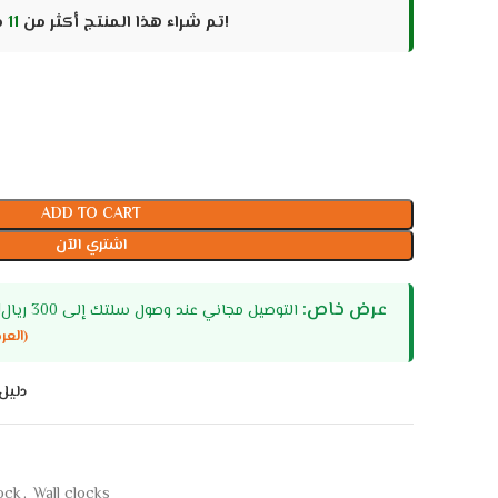
11
تم شراء هذا المنتج أكثر من
مرات، سارع قبل نفاد الكمية!
ADD TO CART
اشتري الآن
عرض خاص:
التوصيل مجاني عند وصول سلتك إلى 300 ريال! او اكثر (السعودية - الامارات)
(العرض لا يشمل المنتجات كبيرة الحجم)
اسات
lock
,
Wall clocks