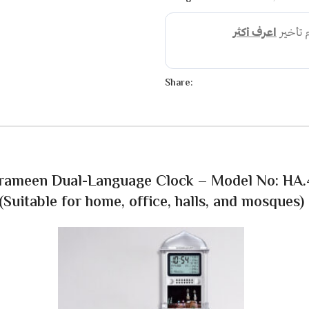
Share:
rameen Dual-Language Clock – Model No: HA
(Suitable for home, office, halls, and mosques)