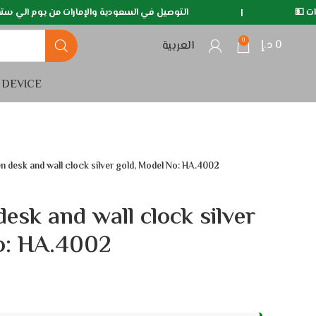
ة والإمارات من يوم الي سته ايام 🚛
|
متوفر خدمة الدف
0
د.إ
0
العربية
 DEVICE
 desk and wall clock silver gold, Model No: HA.4002
esk and wall clock silver
o: HA.4002