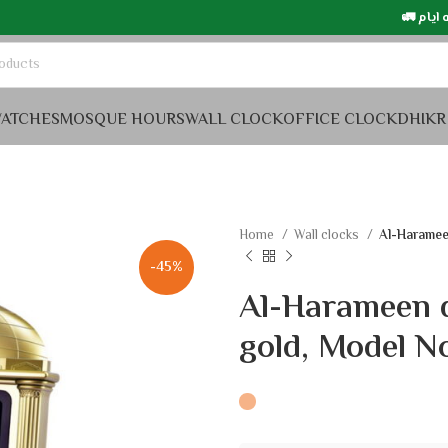
التوصيل في السعودي
ATCHES
MOSQUE HOURS
WALL CLOCK
OFFICE CLOCK
DHIKR
Home
Wall clocks
Al-Harameen
-45%
Al-Harameen d
gold, Model N