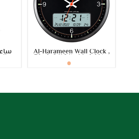
SELECT OPTIONS
تبية
Al-Harameen Wall Clock ,
Al
ديل:
Black & White Model No:
HA.7054