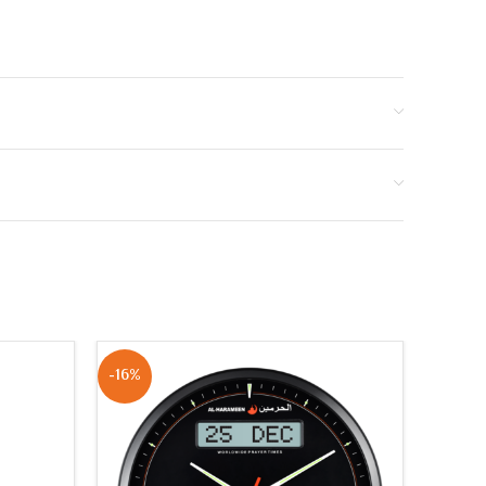
-16%
NEW