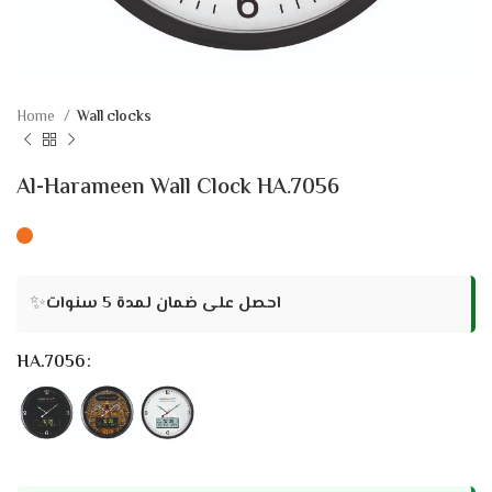
Home
Wall clocks
Al-Harameen Wall Clock HA.7056
✨
احصل على ضمان لمدة 5 سنوات
HA.7056