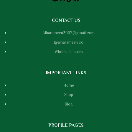
CONTACT US
Alharameen2003@gmail.com
@alharameen.co
Wholesale sales
IMPORTANT LINKS
Home
Shop
Blog
PROFILE PAGES