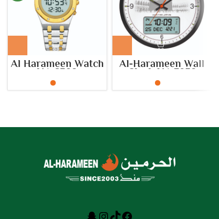
Al Harameen Watch
Al-Harameen Wall
HA.6322
Clock HA.7052