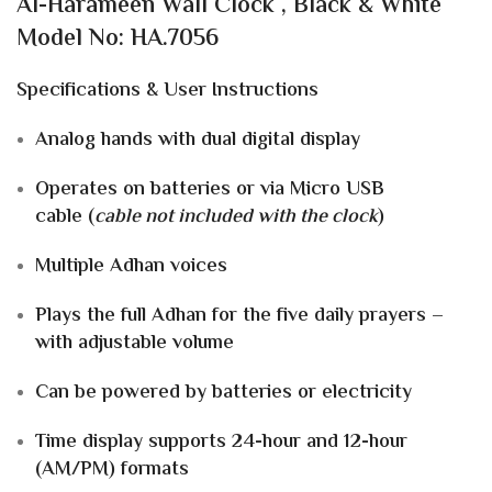
Al-Harameen Wall Clock , Black & White
Model No: HA.7056
Specifications & User Instructions
Analog hands with dual digital display
Operates on
batteries
or via
Micro USB
cable
(
cable not included with the clock
)
Multiple Adhan voices
Plays the
full Adhan
for the five daily prayers –
with
adjustable volume
Can be powered by
batteries or electricity
Time display supports
24-hour
and
12-hour
(AM/PM)
formats