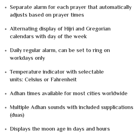
Separate alarm
for each prayer that
automatically
adjusts
based on prayer times
Alternating display of
Hijri and Gregorian
calendars
with
day of the week
Daily regular alarm
, can be set to ring
on
workdays only
Temperature indicator
with selectable
units:
Celsius or Fahrenheit
Adhan times available for
most cities worldwide
Multiple Adhan sounds
with included
supplications
(duas)
Displays the
moon age
in
days and hours