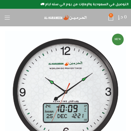
التوصيل في السعودية والإمارات من يوم الي سته ايام 🚛
0
د.إ
0
NEW