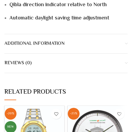
Qibla direction indicator
relative to
North
Automatic daylight saving time adjustment
ADDITIONAL INFORMATION
REVIEWS (0)
RELATED PRODUCTS
-20%
-23%
NEW