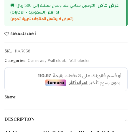
عرض خاص:
🚚
التوصيل مجاني عند وصول سلتك إلى 300 ريال!
او اكثر (السعودية - الامارات)
(العرض لا يشمل المنتجات كبيرة الحجم)
أضف للمفضلة
SKU:
HA.7056
Categories:
Our news
,
Wall clock
,
Wall clocks
Share:
DESCRIPTION