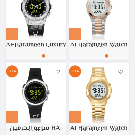
Al-Harameen Luxury
Al Harameen Watch
Men’s Watch –
– Model No: HA-
Model No: HA.6108
6372
Diamonds black
leather
-43%
-34%
ساعة الحرمين HA-
Al Harameen Watch
6504
– Model No: HA-