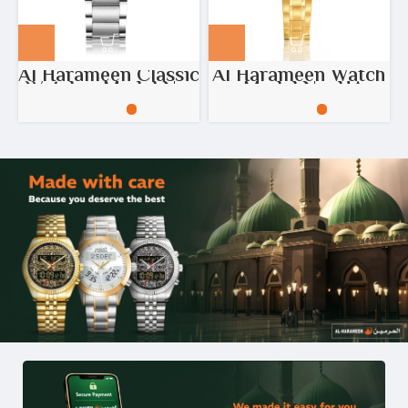
Al Harameen Classic
Al Harameen Watch
Watch – Model No:
– Model No: HA-
HA-6208
6384