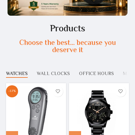
Products
Choose the best... because you
deserve it
WATCHES
WALL CLOCKS
OFFICE HOURS
MOS
-37%