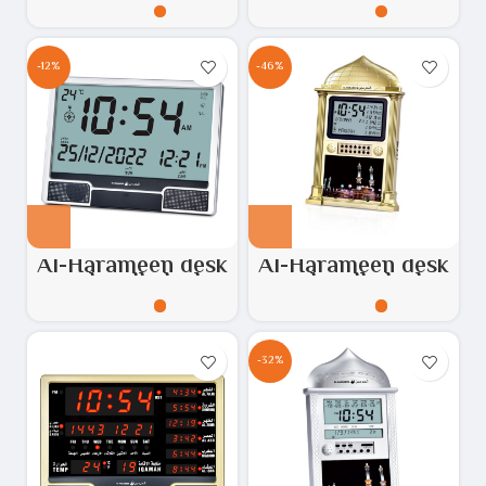
HA.3007
Model No: HA.3011
-12%
-46%
Al-Harameen desk
Al-Harameen desk
and wall clock
and wall clock
silver & Black
silver gold, Model
HA.4001
No: HA.4002
-32%