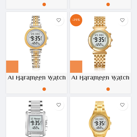
6371
-29%
Al Harameen Watch
Al Harameen Watch
– Model No: HA-
– Model No: HA-
6314
6351