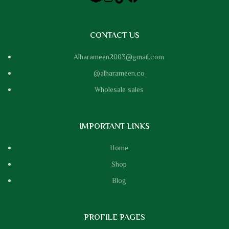
CONTACT US
Alharameen2003@gmail.com
@alharameen.co
Wholesale sales
IMPORTANT LINKS
Home
Shop
Blog
PROFILE PAGES