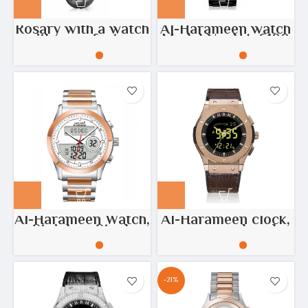
Rosary with a watch
Al-Harameen watch
with azan feature
Model No: HA-6100
Al-Harameen Watch,
Al-Harameen clock,
Stainless Steel,
copper-colored
Copper, Silver
stainless steel
Model No: HA-6108
-21%