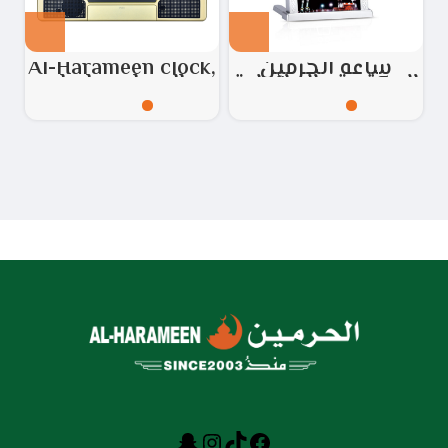
Al-Harameen clock,
ساعة الحرمين
desk and wall,
المكتبية والحائطية
golden
رقم الموديل:
HA.4012