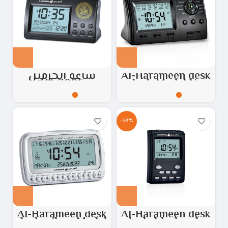
ساعة الحرمين
Al-Harameen desk
HA.3006
clock Model No:
HA.3005
-38%
Al-Harameen desk
Al-Harameen desk
clock, silver Model:
clock, black color