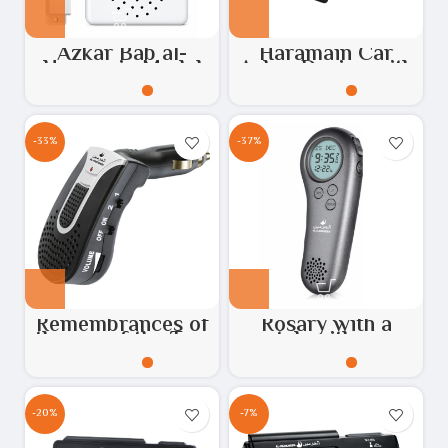
Azkar Bab al-
Haramain Car
Haramain Model
Azkar Device with
HA.1002
USB Port – Model:
HA-1030
-33%
-37%
Remembrances of
Rosary with a
the car of the Two
watch with azan
Holy Mosques
feature
-20%
-7%