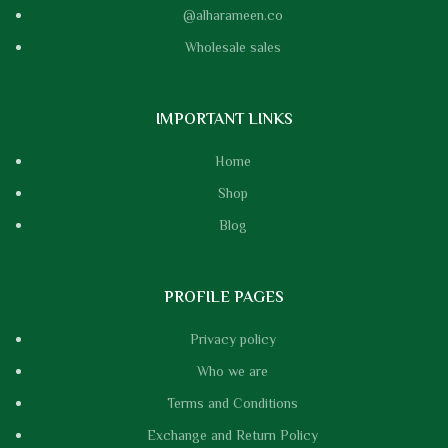
@alharameen.co
Wholesale sales
IMPORTANT LINKS
Home
Shop
Blog
PROFILE PAGES
Privacy policy
Who we are
Terms and Conditions
Exchange and Return Policy