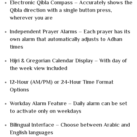
Electronic Qibla Compass – Accurately shows the
Qibla direction with a single button press,
wherever you are
Independent Prayer Alarms – Each prayer has its
own alarm that automatically adjusts to Adhan
times
Hijri & Gregorian Calendar Display – With day of
the week view included
12-Hour (AM/PM) or 24-Hour Time Format
Options
Workday Alarm Feature – Daily alarm can be set
to activate only on weekdays
Bilingual Interface – Choose between Arabic and
English languages