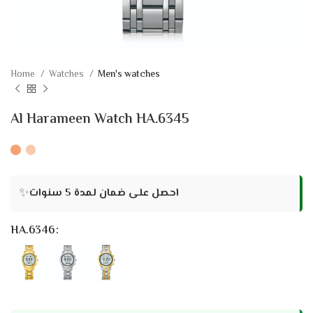
Home
Watches
Men's watches
Al Harameen Watch HA.6345
✨
احصل على ضمان لمدة 5 سنوات
HA.6346