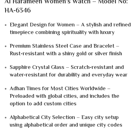
Al Harameen Women’s Watch – Model No:
HA-6346
Elegant Design for Women – A stylish and refined
timepiece combining spirituality with luxury
Premium Stainless Steel Case and Bracelet –
Rust-resistant with a shiny gold or silver finish
Sapphire Crystal Glass – Scratch-resistant and
water-resistant for durability and everyday wear
Adhan Times for Most Cities Worldwide –
Preloaded with global cities, and includes the
option to add custom cities
Alphabetical City Selection – Easy city setup
using alphabetical order and unique city codes