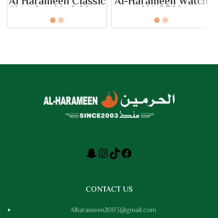
Al Harameen Classic
Al-Harameen Watch
Watch – Model No:
HA.8301
HA-6208
CONTACT US
Alharameen2003@gmail.com