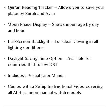
Qur’an Reading Tracker – Allows you to save your
place by Surah and Ayah
Moon Phase Display – Shows moon age by day
and hour
Full-Screen Backlight – For clear viewing in all
lighting conditions
Daylight Saving Time Option – Available for
countries that follow DST
Includes a Visual User Manual
Comes with a Setup Instructional Video covering
all Al Harameen manual watch models