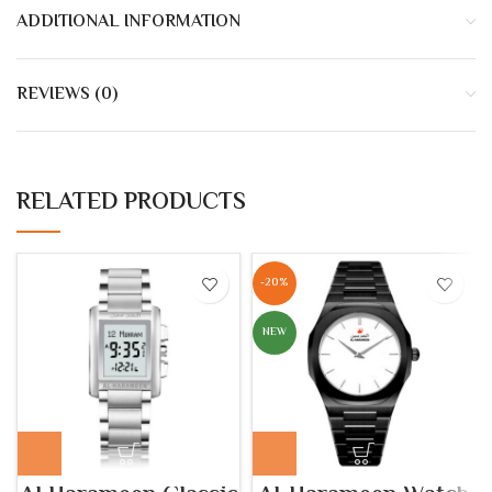
ADDITIONAL INFORMATION
REVIEWS (0)
RELATED PRODUCTS
-20%
NEW