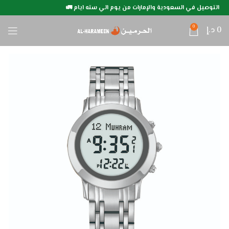
التوصيل في السعودية والإمارات من يوم الي سته ايام 🚛
0
د.إ
0