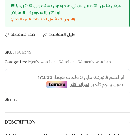
عرض خاص:
🚚
التوصيل مجاني عند وصول سلتك إلى 300 ريال!
او اكثر (السعودية - الامارات)
(العرض لا يشمل المنتجات كبيرة الحجم)
أضف للمفضلة
دليل المقاسات
SKU:
HA.6345
Categories:
Men's watches
,
Watches
,
Women's watches
Share:
DESCRIPTION