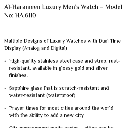
Al-Harameen Luxury Men’s Watch – Model
No: HA.6110
Multiple Designs of Luxury Watches with Dual Time
Display (Analog and Digital)
High-quality stainless steel case and strap, rust-
resistant, available in glossy gold and silver
finishes.
Sapphire glass that is scratch-resistant and
water-resistant (waterproof).
Prayer times for most cities around the world,
with the ability to add a new city.