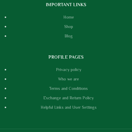
IMPORTANT LINKS
Home
Shop
Blog
PROFILE PAGES
Privacy policy
Who we are
Terms and Conditions
Exchange and Return Policy
Helpful Links and User Settings