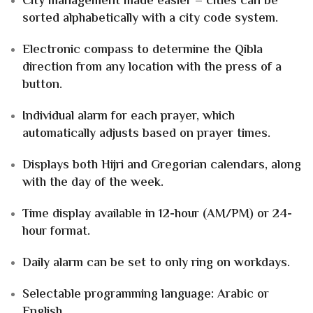
City management made easier – cities can be
sorted alphabetically with a city code system.
Electronic compass to determine the Qibla
direction from any location with the press of a
button.
Individual alarm for each prayer, which
automatically adjusts based on prayer times.
Displays both Hijri and Gregorian calendars, along
with the day of the week.
Time display available in 12-hour (AM/PM) or 24-
hour format.
Daily alarm can be set to only ring on workdays.
Selectable programming language: Arabic or
English.