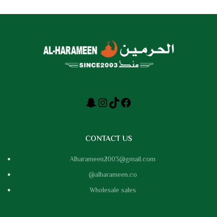
CONTACT US
Alharameen2003@gmail.com
@alharameen.co
Wholesale sales