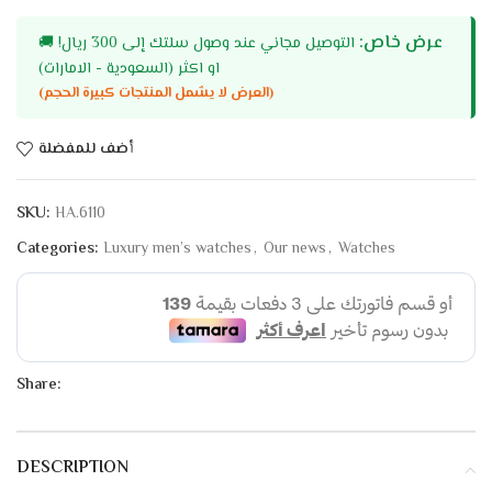
عرض خاص:
🚚
التوصيل مجاني عند وصول سلتك إلى 300 ريال!
او اكثر (السعودية - الامارات)
(العرض لا يشمل المنتجات كبيرة الحجم)
أضف للمفضلة
SKU:
HA.6110
Categories:
Luxury men’s watches
,
Our news
,
Watches
Share:
DESCRIPTION