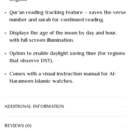
Qur’an reading tracking feature – saves the verse
number and surah for continued reading.
Displays the age of the moon by day and hour,
with full screen illumination.
Option to enable daylight saving time (for regions
that observe DST).
Comes with a visual instruction manual for Al-
Harameen Islamic watches.
ADDITIONAL INFORMATION
REVIEWS (0)