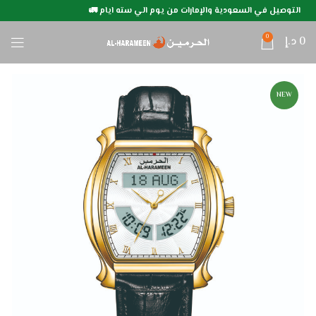
التوصيل في السعودية والإمارات من يوم الي سته ايام 🚛
0
د.إ
0
NEW