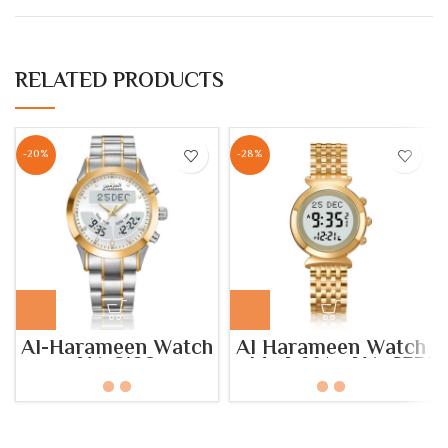
RELATED PRODUCTS
-20%
-28%
Al-Harameen Watch
Al Harameen Watch
HA.6102
– Model No: HA-6351