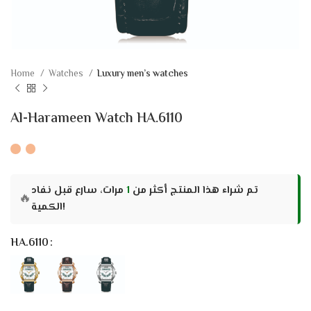
Home
Watches
Luxury men’s watches
Al-Harameen Watch HA.6110
مرات، سارع قبل نفاد
1
تم شراء هذا المنتج أكثر من
🔥
الكمية!
HA.6110