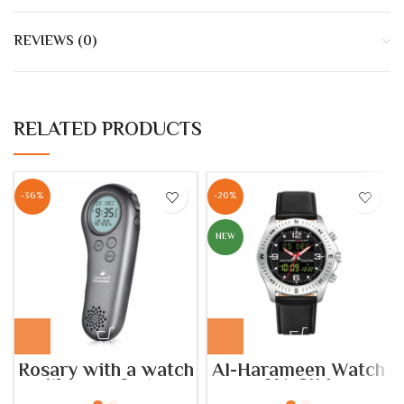
REVIEWS (0)
RELATED PRODUCTS
-36%
-20%
NEW
Rosary with a watch
Al-Harameen Watch
with azan feature
HA.6114