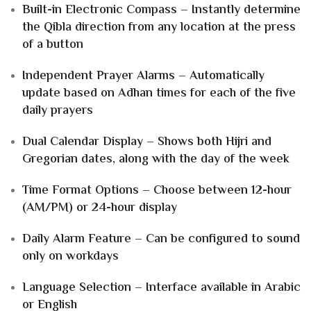
Built-in Electronic Compass – Instantly determine
the Qibla direction from any location at the press
of a button
Independent Prayer Alarms – Automatically
update based on Adhan times for each of the five
daily prayers
Dual Calendar Display – Shows both Hijri and
Gregorian dates, along with the day of the week
Time Format Options – Choose between 12-hour
(AM/PM) or 24-hour display
Daily Alarm Feature – Can be configured to sound
only on workdays
Language Selection – Interface available in Arabic
or English