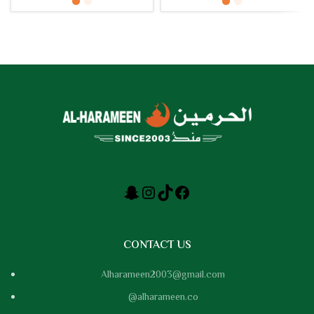
CONTACT US
Alharameen2003@gmail.com
@alharameen.co