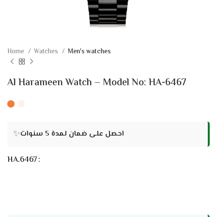
Home
Watches
Men's watches
Al Harameen Watch – Model No: HA-6467
✨
احصل على ضمان لمدة 5 سنوات
HA.6467