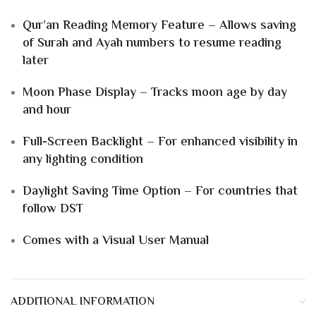
Qur’an Reading Memory Feature – Allows saving
of Surah and Ayah numbers to resume reading
later
Moon Phase Display – Tracks moon age by day
and hour
Full-Screen Backlight – For enhanced visibility in
any lighting condition
Daylight Saving Time Option – For countries that
follow DST
Comes with a Visual User Manual
ADDITIONAL INFORMATION