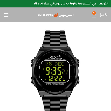
التوصيل في السعودية والإمارات من يوم الي سته ايام 🚛
0
د.إ
0