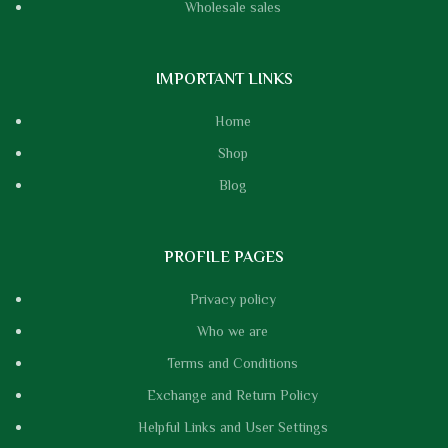
Wholesale sales
IMPORTANT LINKS
Home
Shop
Blog
PROFILE PAGES
Privacy policy
Who we are
Terms and Conditions
Exchange and Return Policy
Helpful Links and User Settings