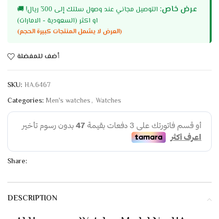
عرض خاص:
🚚
التوصيل مجاني عند وصول سلتك إلى 300 ريال!
او اكثر (السعودية - الامارات)
(العرض لا يشمل المنتجات كبيرة الحجم)
أضف للمفضلة
SKU:
HA.6467
Categories:
Men's watches
,
Watches
Share:
DESCRIPTION