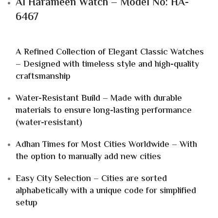
Al Harameen Watch – Model No: HA-
6467
A Refined Collection of Elegant Classic Watches
– Designed with timeless style and high-quality
craftsmanship
Water-Resistant Build – Made with durable
materials to ensure long-lasting performance
(water-resistant)
Adhan Times for Most Cities Worldwide – With
the option to manually add new cities
Easy City Selection – Cities are sorted
alphabetically with a unique code for simplified
setup