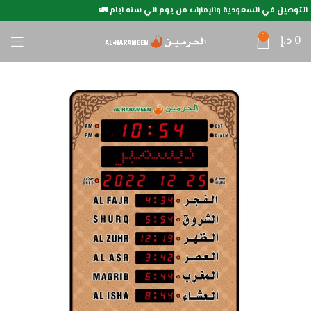
التوصيل في السعودية والإمارات من يوم الي سته ايام 🚛
0
د.إ
0