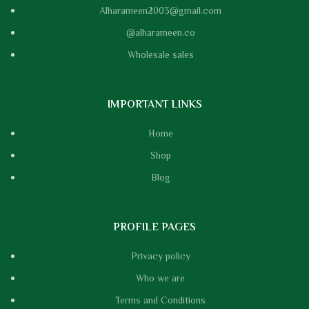
Alharameen2003@gmail.com
@alharameen.co
Wholesale sales
IMPORTANT LINKS
Home
Shop
Blog
PROFILE PAGES
Privacy policy
Who we are
Terms and Conditions