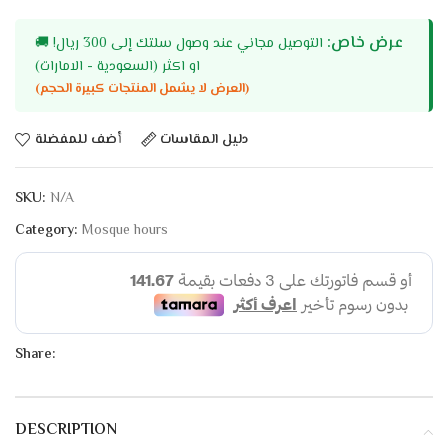
عرض خاص:
🚚
التوصيل مجاني عند وصول سلتك إلى 300 ريال!
او اكثر (السعودية - الامارات)
(العرض لا يشمل المنتجات كبيرة الحجم)
أضف للمفضلة
دليل المقاسات
SKU:
N/A
Category:
Mosque hours
Share:
DESCRIPTION