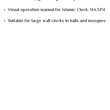
Visual operation manual for Islamic Clock: HA.5151
Suitable for
large wall clocks in halls and mosques