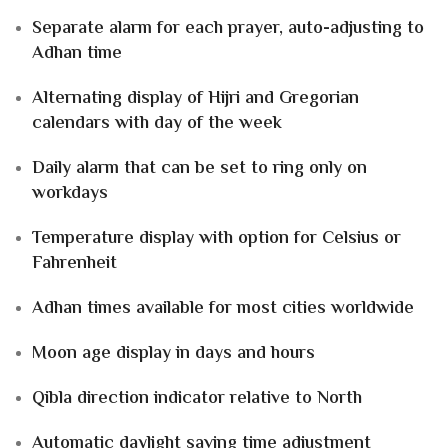
Separate alarm for each prayer, auto-adjusting to
Adhan time
Alternating display of
Hijri and Gregorian
calendars
with day of the week
Daily alarm that can be set to ring
only on
workdays
Temperature display with option for
Celsius or
Fahrenheit
Adhan times available for
most cities worldwide
Moon age
display in
days and hours
Qibla direction
indicator relative to
North
Automatic daylight saving time adjustment