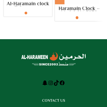
Al-Haramain clock
wall for mosques
Haramain Clock –
built Model: HA.5152
Model: HA.5230
CONTACT US