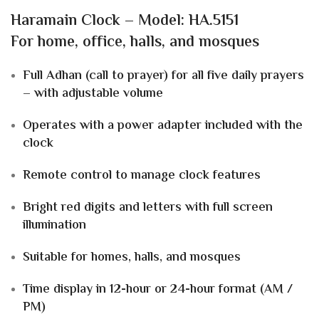
Haramain Clock – Model: HA.5151
For
home, office, halls, and mosques
Full Adhan (call to prayer) for all five daily prayers
– with adjustable volume
Operates with a power adapter included with the
clock
Remote control to manage clock features
Bright
red digits and letters
with
full screen
illumination
Suitable for
homes, halls, and mosques
Time display in
12-hour or 24-hour
format (AM /
PM)