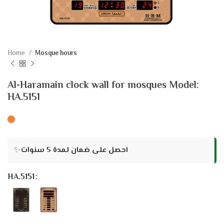
Home
Mosque hours
Al-Haramain clock wall for mosques Model:
HA.5151
✨
احصل على ضمان لمدة 5 سنوات
HA.5151