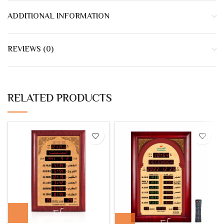
ADDITIONAL INFORMATION
REVIEWS (0)
RELATED PRODUCTS