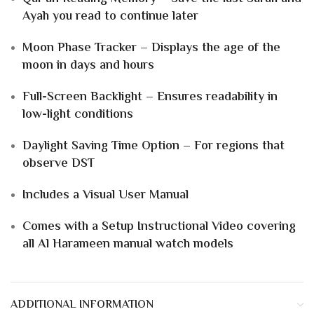
Ayah you read to continue later
Moon Phase Tracker – Displays the age of the
moon in days and hours
Full-Screen Backlight – Ensures readability in
low-light conditions
Daylight Saving Time Option – For regions that
observe DST
Includes a Visual User Manual
Comes with a Setup Instructional Video covering
all Al Harameen manual watch models
ADDITIONAL INFORMATION