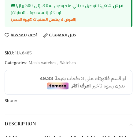
عرض خاص:
🚚
التوصيل مجاني عند وصول سلتك إلى 300 ريال!
او اكثر (السعودية - الامارات)
(العرض لا يشمل المنتجات كبيرة الحجم)
أضف للمفضلة
دليل المقاسات
SKU:
HA.6465
Categories:
Men's watches
,
Watches
Share:
DESCRIPTION