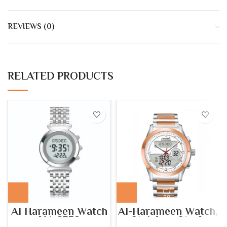
REVIEWS (0)
RELATED PRODUCTS
Al Harameen Watch
Al-Harameen Watch,
HA.6352
Stainless Steel,