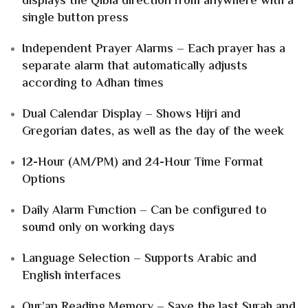
displays the Qibla direction from anywhere with a
single button press
Independent Prayer Alarms – Each prayer has a
separate alarm that automatically adjusts
according to Adhan times
Dual Calendar Display – Shows Hijri and
Gregorian dates, as well as the day of the week
12-Hour (AM/PM) and 24-Hour Time Format
Options
Daily Alarm Function – Can be configured to
sound only on working days
Language Selection – Supports Arabic and
English interfaces
Qur’an Reading Memory – Save the last Surah and