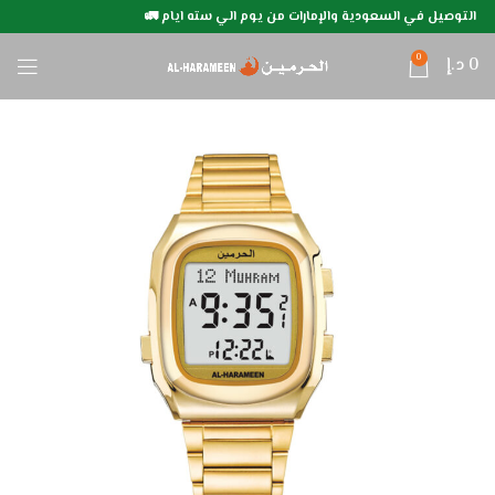
التوصيل في السعودية والإمارات من يوم الي سته ايام 🚛
0
د.إ
0