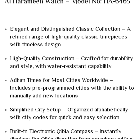
Al Harameen Watch – Model No: HA-6465
Elegant and Distinguished Classic Collection – A
refined range of high-quality classic timepieces
with timeless design
High-Quality Construction – Crafted for durability
and style, with water-resistant capability
Adhan Times for Most Cities Worldwide –
Includes pre-programmed cities with the ability to
manually add new locations
Simplified City Setup – Organized alphabetically
with city codes for quick and easy selection
Built-in Electronic Qibla Compass – Instantly