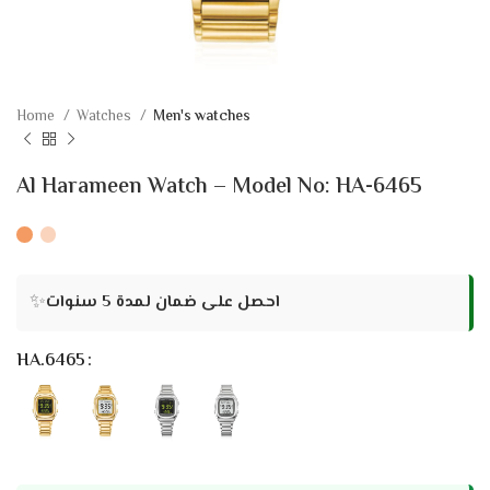
Home
Watches
Men's watches
Al Harameen Watch – Model No: HA-6465
✨
احصل على ضمان لمدة 5 سنوات
HA.6465