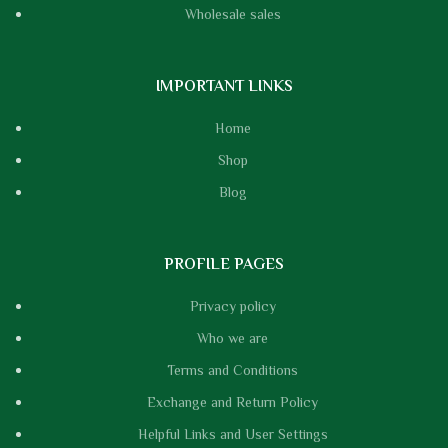
Wholesale sales
IMPORTANT LINKS
Home
Shop
Blog
PROFILE PAGES
Privacy policy
Who we are
Terms and Conditions
Exchange and Return Policy
Helpful Links and User Settings