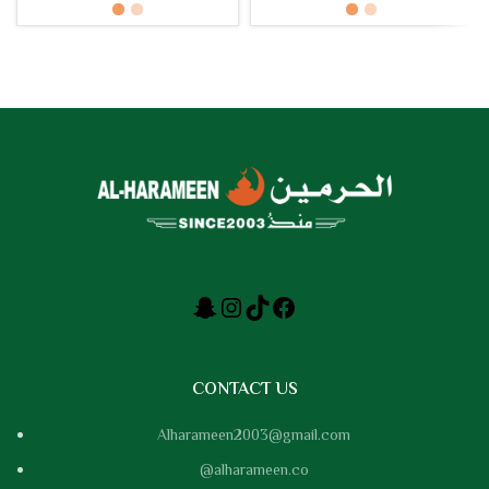
Copper, Silver
CONTACT US
Alharameen2003@gmail.com
@alharameen.co