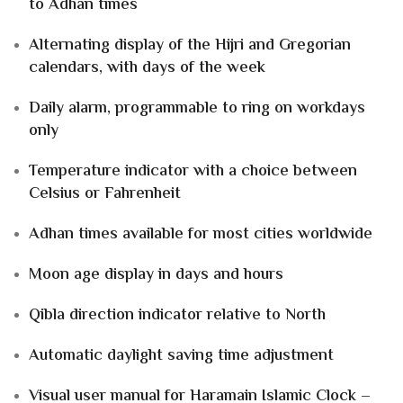
to Adhan times
Alternating display of the Hijri and Gregorian
calendars, with days of the week
Daily alarm, programmable to ring on workdays
only
Temperature indicator with a choice between
Celsius or Fahrenheit
Adhan times available for most cities worldwide
Moon age display in days and hours
Qibla direction indicator relative to North
Automatic daylight saving time adjustment
Visual user manual for Haramain Islamic Clock –