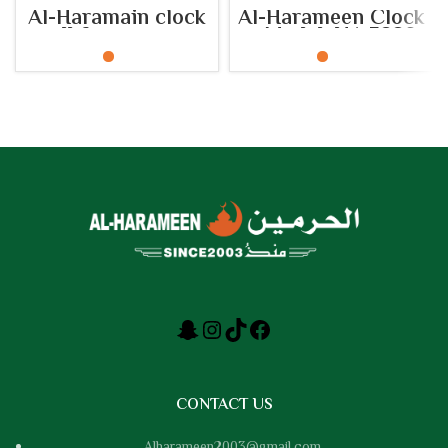
Al-Haramain clock
Al-Harameen Clock
wall for mosques
– Model: HA.5220
Model: HA.5163
CONTACT US
Alharameen2003@gmail.com