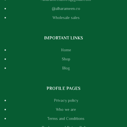
@alharameen.co
Wholesale sales
IMPORTANT LINKS
Home
Shop
Blog
PROFILE PAGES
Privacy policy
Who we are
Terms and Conditions