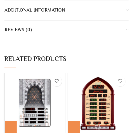
ADDITIONAL INFORMATION
REVIEWS (0)
RELATED PRODUCTS