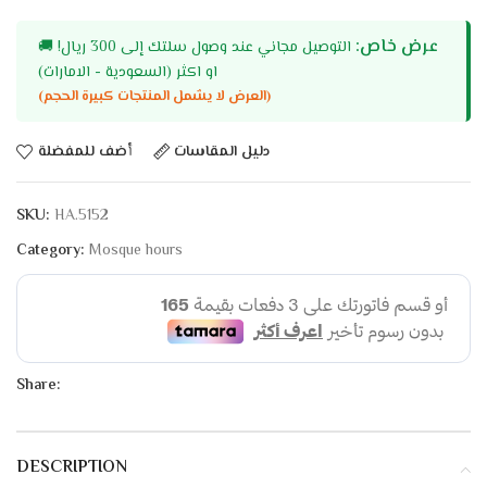
عرض خاص:
🚚
التوصيل مجاني عند وصول سلتك إلى 300 ريال!
او اكثر (السعودية - الامارات)
(العرض لا يشمل المنتجات كبيرة الحجم)
أضف للمفضلة
دليل المقاسات
SKU:
HA.5152
Category:
Mosque hours
Share:
DESCRIPTION