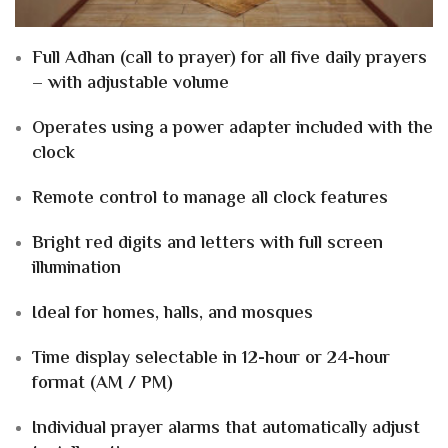
Full Adhan (call to prayer) for all five daily prayers
– with adjustable volume
Operates using a power adapter included with the
clock
Remote control to manage all clock features
Bright red digits and letters with full screen
illumination
Ideal for homes, halls, and mosques
Time display selectable in 12-hour or 24-hour
format (AM / PM)
Individual prayer alarms that automatically adjust