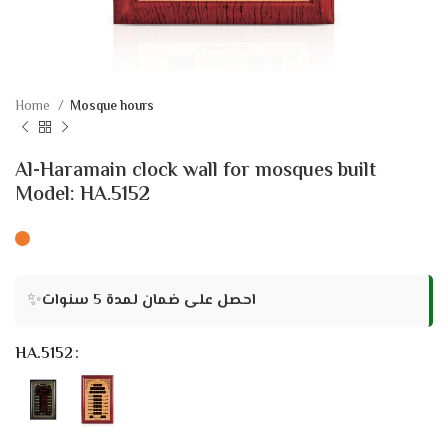
Home
Mosque hours
Al-Haramain clock wall for mosques built
Model: HA.5152
✨
احصل على ضمان لمدة 5 سنوات
HA.5152