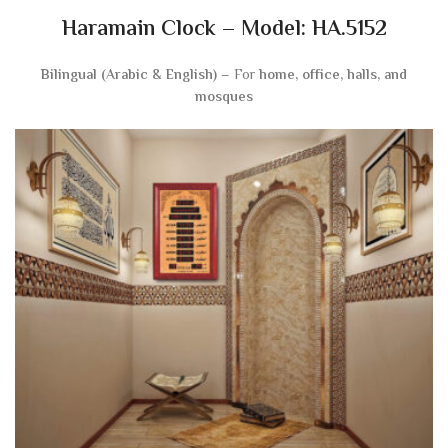
Haramain Clock – Model: HA.5152
Bilingual (Arabic & English)
– For
home, office, halls, and
mosques