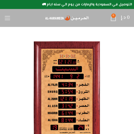
التوصيل في السعودية والإمارات من يوم الي سته ايام 🚛
0
د.إ
0