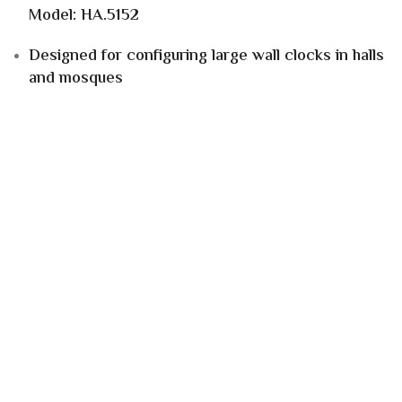
Model: HA.5152
Designed for configuring large wall clocks in halls
and mosques