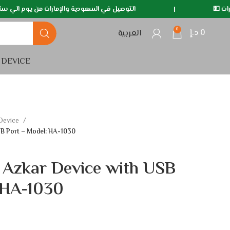
ية والإمارات من يوم الي سته ايام 🚛
|
متوفر خدمة الدف
0
د.إ
0
العربية
 DEVICE
 Device
SB Port – Model: HA-1030
 Azkar Device with USB
 HA-1030