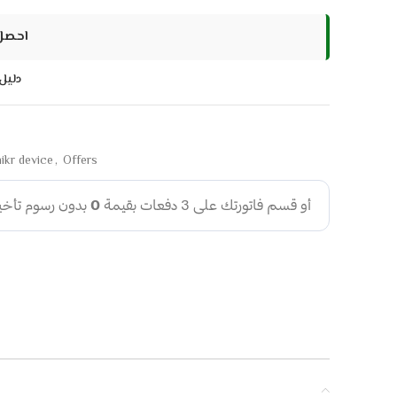
 سنوات
اسات
ikr device
,
Offers