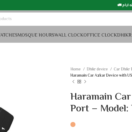
التوصيل في السعود
ATCHES
MOSQUE HOURS
WALL CLOCK
OFFICE CLOCK
DHIKR
Home
Dhikr device
Car Dhikr
Haramain Car Azkar Device with U
Haramain Car
Port – Model: