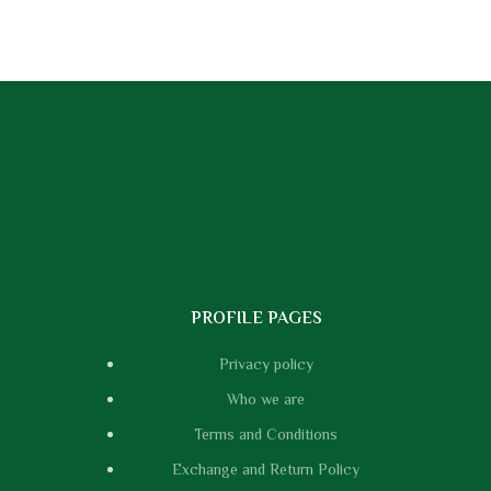
PROFILE PAGES
Privacy policy
Who we are
Terms and Conditions
Exchange and Return Policy