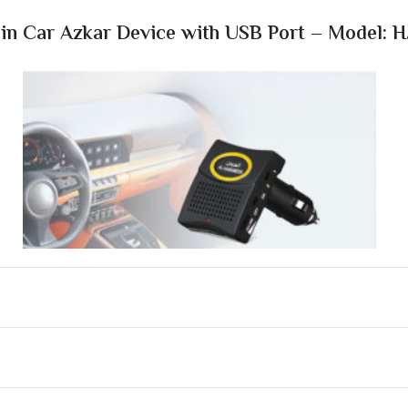
n Car Azkar Device with USB Port – Model: 