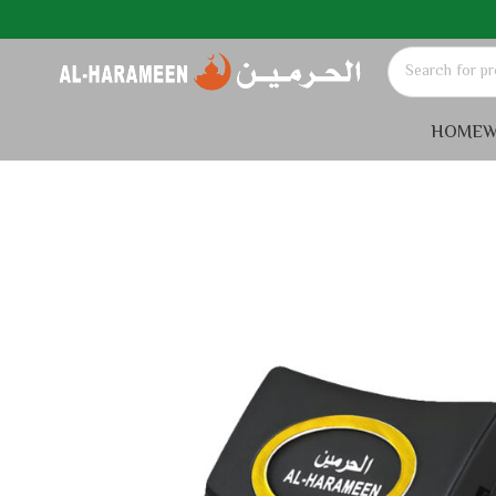
HOME
W