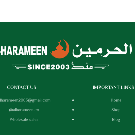
CONTACT US
IMPORTANT LINKS
lharameen2003@gmail.com
Home
@alharameen.co
Shop
Wholesale sales
Blog