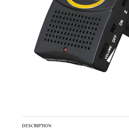
DESCRIPTION