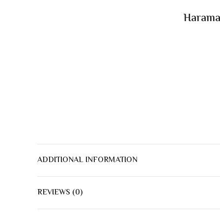
Haramai
ADDITIONAL INFORMATION
REVIEWS (0)