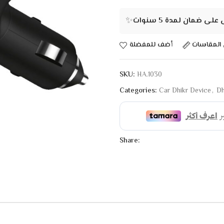
✨
احصل على ضمان لمدة 5
أضف للمفضلة
دليل المق
SKU:
HA.1030
Categories:
Car Dhikr Device
,
Dh
Share: