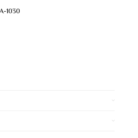
HA-1030